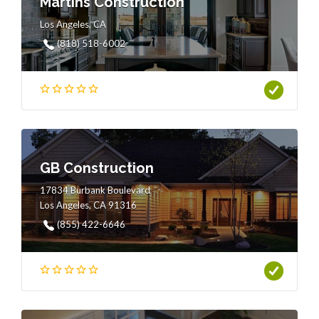
Martins Construction
Los Angeles, CA
(818) 518-6002
GB Construction
17834 Burbank Boulevard
Los Angeles, CA 91316
(855) 422-6646