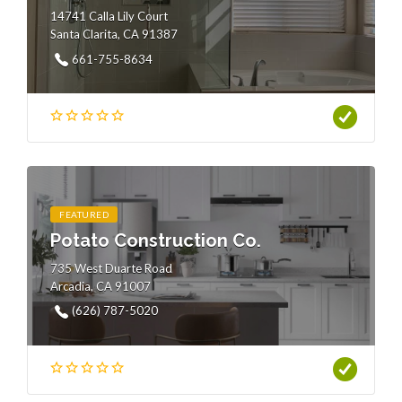
14741 Calla Lily Court
Santa Clarita, CA 91387
661-755-8634
FEATURED
Potato Construction Co.
735 West Duarte Road
Arcadia, CA 91007
(626) 787-5020