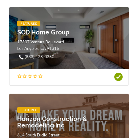
FEATURED
SOD Home Group
17337 Ventura Boulevard
Los Angeles, CA 91316
(833) 428-0250
FEATURED
Horizon Construction &
Remodeling Inc
614 South Euclid Street