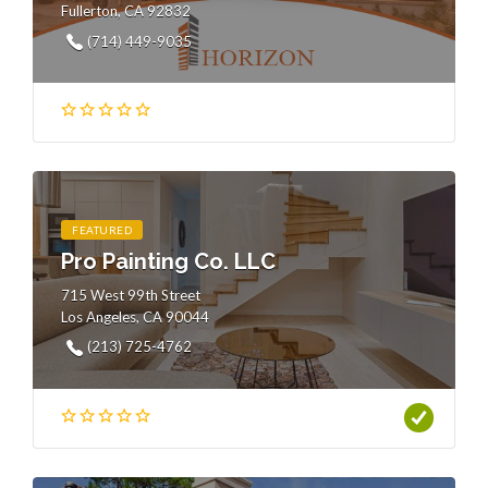
Fullerton, CA 92832
(714) 449-9035
FEATURED
Pro Painting Co. LLC
715 West 99th Street
Los Angeles, CA 90044
(213) 725-4762