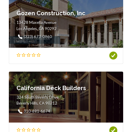
Gozen Construction, Inc
13428 Maxella Avenue
Los Angeles, CA 90292
(323) 673-0960
California Deck Builders
324 South Beverly Drive
Beverly Hills, CA 90212
310-691-6674