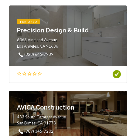
FEATURED
Precision Design & Build
6063 Vineland Avenue
Los Angeles, CA 91606
(323) 645-7989
AVICA Construction
433 South Cataract Avenue
San Dimas, CA 91773
(909) 345-7202