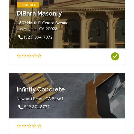
FEATURED
DiBara Masonry
1607 North El Centro Avenue
Los Angeles, CA 90028
(323) 394-7872
Infinity Concrete
Newport Beach, CA 92661
949.371.8777