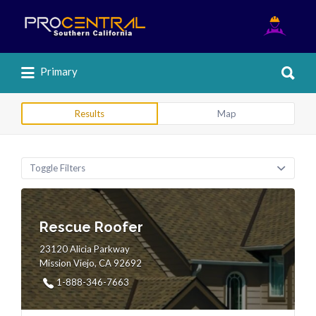
Search
for:
Search
Primary
for:
Results
Map
Toggle Filters
Rescue Roofer
23120 Alicia Parkway
Mission Viejo, CA 92692
1-888-346-7663