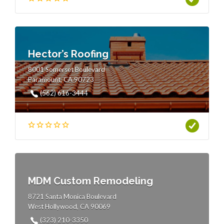
Hector’s Roofing
8001 Somerset Boulevard
Paramount, CA 90723
(562) 616-3444
MDM Custom Remodeling
8721 Santa Monica Boulevard
West Hollywood, CA 90069
(323) 210-3350