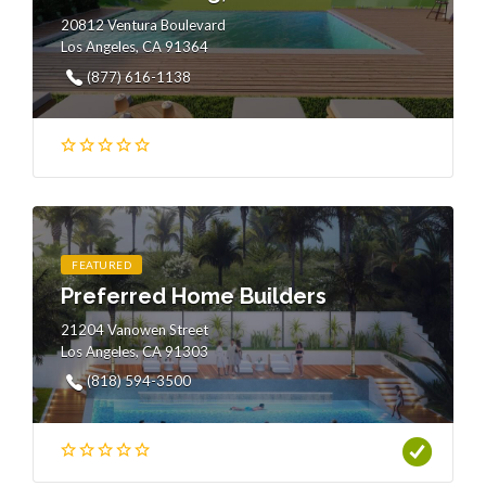
20812 Ventura Boulevard
Los Angeles, CA 91364
(877) 616-1138
FEATURED
Preferred Home Builders
21204 Vanowen Street
Los Angeles, CA 91303
(818) 594-3500