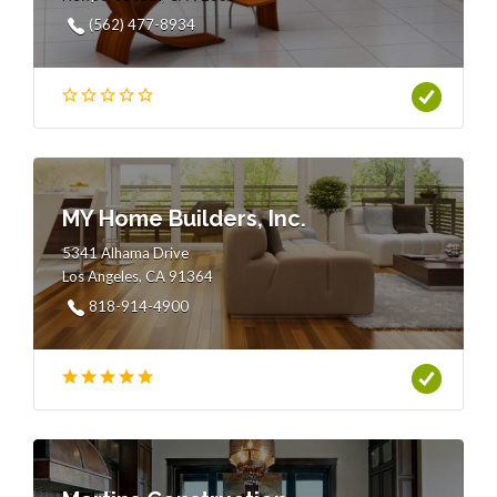
(562) 477-8934
MY Home Builders, Inc.
5341 Alhama Drive
Los Angeles, CA 91364
818-914-4900