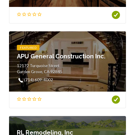
FEATURED
APU General Construction Inc.
12172 Turquoise Street
Garden Grove, CA 92845
(714) 609-4002
RL Remodeling, Inc