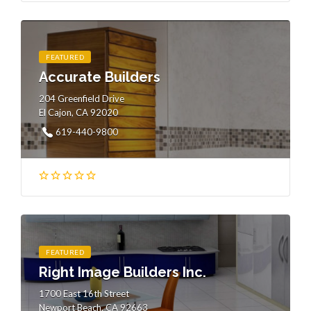
FEATURED
Accurate Builders
204 Greenfield Drive
El Cajon, CA 92020
619-440-9800
FEATURED
Right Image Builders Inc.
1700 East 16th Street
Newport Beach, CA 92663