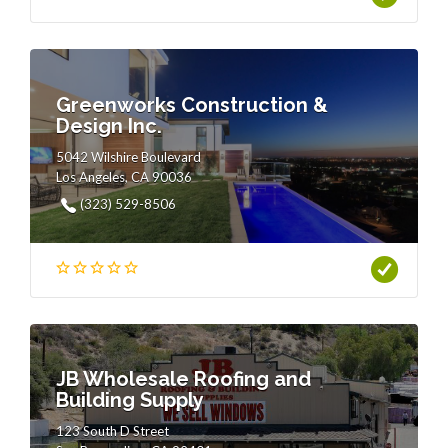
Greenworks Construction &
Design Inc.
5042 Wilshire Boulevard
Los Angeles, CA 90036
(323) 529-8506
JB Wholesale Roofing and
Building Supply
123 South D Street