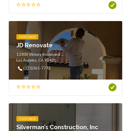
FEATURED
JD Renovate
13300 Victory Boulevard
Los Angeles, CA 91401
(323)365-7772
FEATURED
Silverman’s Construction, Inc