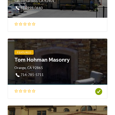
San Bernardino, CA 92401
818.998.0440
FEATURED
Tom Hohman Masonry
Orange, CA 92865
714-785-5711