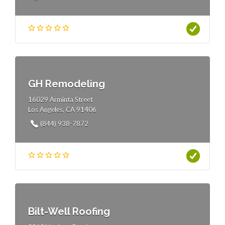
GH Remodeling
16029 Arminta Street
Los Angeles, CA 91406
(844) 938-7872
Bilt-Well Roofing