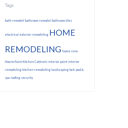
Tags
bath remodel
bathroom remodel
bathroom tiles
HOME
electrical
exterior remodeling
REMODELING
home reno
How to Paint Kitchen Cabinets
interior paint
interior
remodeling
kitchen remodeling
landscaping
lock
pool &
spa
roofing
security