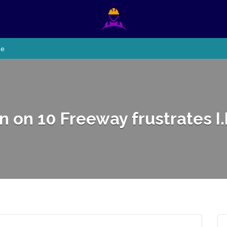
ce
 on 10 Freeway frustrates I.