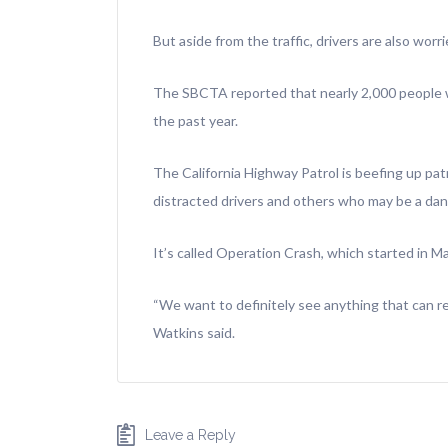
But aside from the traffic, drivers are also worri
The SBCTA reported that nearly 2,000 people w
the past year.
The California Highway Patrol is beefing up pat
distracted drivers and others who may be a dang
It’s called Operation Crash, which started in M
“We want to definitely see anything that can re
Watkins said.
Leave a Reply