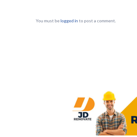
You must be
logged in
to post a comment.