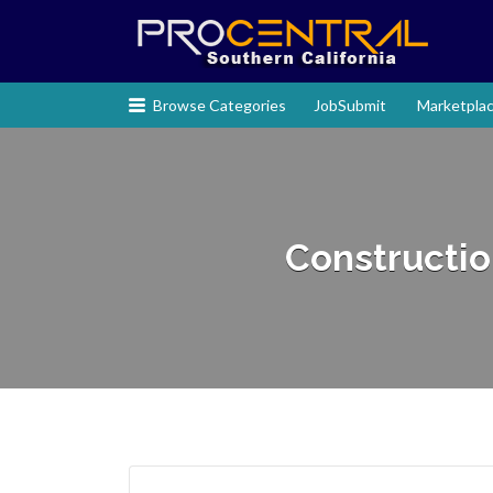
Search
for:
Browse Categories
JobSubmit
Marketpla
Construction