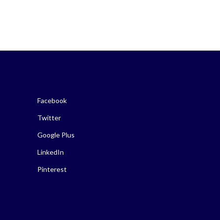
Facebook
Twitter
Google Plus
LinkedIn
Pinterest