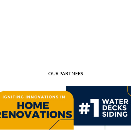
OUR PARTNERS