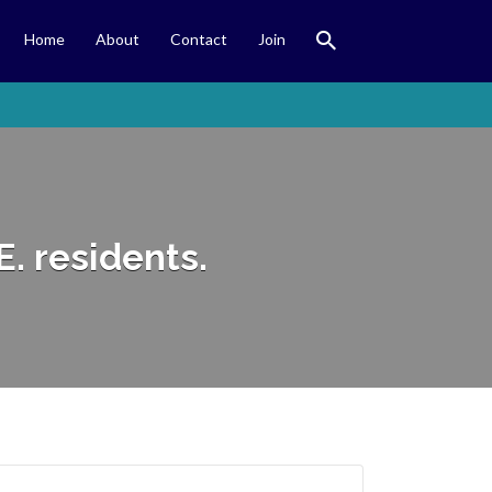
Home
About
Contact
Join
E. residents.