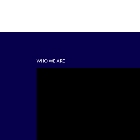
WHO WE ARE