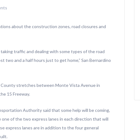
nts
rations about the construction zones, road closures and
taking traffic and dealing with some types of the road
lmost two and a half hours just to get home,” San Bernardino
o County stretches between Monte Vista Avenue in
the 15 Freeway.
portation Authority said that some help will be coming,
e one of the two express lanes in each direction that will
e express lanes are in addition to the four general
ilt.