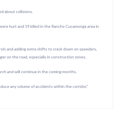
ed about collisions.
ere hurt and 19 killed in the Rancho Cucamonga area in
rols and adding extra shifts to crack down on speeders,
er on the road, especially in construction zones.
arch and will continue in the coming months.
duce any volume of accidents within the corridor,”