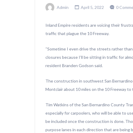
Admin
April 5, 2022
0 Comme
Inland Empire residents are voicing their frust
traffic that plague the 10 Freeway.
“Sometime I even drive the streets rather than 
closures because I’ll be sitting in traffic for a
resident Branden Godson said.
The construction in southwest San Bernardin
Montclair about 10 miles on the 10 Freeway to 
Tim Watkins of the San Bernardino County Trans
especially for carpoolers, who will be able to us
be included once the construction is done. Thos
purpose lanes in each direction that are being bu