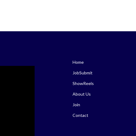
Home
JobSubmit
ShowReels
About Us
Join
Contact